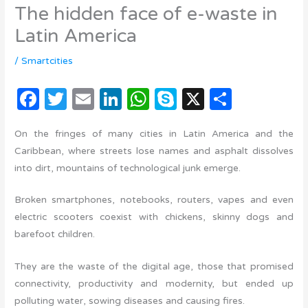
The hidden face of e-waste in
Latin America
/
Smartcities
F
T
E
Li
W
S
X
C
a
w
m
n
h
k
o
On the fringes of many cities in Latin America and the
c
it
ail
k
at
y
m
Caribbean, where streets lose names and asphalt dissolves
e
te
e
s
p
p
into dirt, mountains of technological junk emerge.
b
r
dI
A
e
ar
Broken smartphones, notebooks, routers, vapes and even
o
n
p
ti
electric scooters coexist with chickens, skinny dogs and
o
p
r
barefoot children.
k
They are the waste of the digital age, those that promised
connectivity, productivity and modernity, but ended up
polluting water, sowing diseases and causing fires.