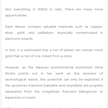
Not everything in WEEE is risky. There are many more
opportunities.
Each device contains valuable materials such as copper,
silver, gold, and palladium, especially concentrated in
electronic boards.
In fact, it is estimated that a ton of plates can contain more
gold than a ton of ore mined from a mine.
However, as the Mexican environmental economist Alma
Rocha points out in her work on the recovery of
technological waste, this potential can only be exploited if
the «positive» fractions (valuable and recyclable) are properly
separated from the «negative» fractions (dangerous or
expensive to treat).