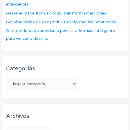
a
inteligentes
o
s
Gasoline made from air could transform smart cities
r
Gasolina hecha de aire podría transformar las Smartcities
:
O território que aprendeu a pensar: a fórmula inteligente
para vencer o deserto
Categorías
Archivos