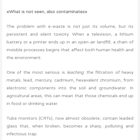
«What is not seen, also contaminates»
The problem with e-waste is not just its volume, but its
persistent and silent toxicity. When a television, a lithium
battery or a printer ends up in an open-air landfill, a chain of
invisible processes begins that affect both human health and
the environment.
One of the most serious is
leaching
: the filtration of heavy
metals, lead, mercury, cadmium, hexavalent chromium, from
electronic components into the soil and groundwater. In
agricultural areas, this can mean that those chemicals end up
in food or drinking water.
Tube monitors (CRTs), now almost obsolete, contain leaded
glass that, when broken, becomes a sharp, polluting and
infectious trap.