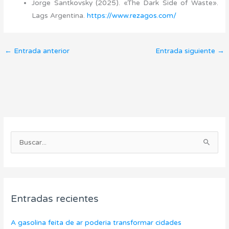
Jorge Santkovsky (2025). «The Dark Side of Waste».
Lags Argentina.
https://www.rezagos.com/
←
Entrada anterior
Entrada siguiente
→
C
A
a
r
B
t
c
u
e
h
s
g
i
c
o
v
Entradas recientes
a
r
o
r
í
s
A gasolina feita de ar poderia transformar cidades
p