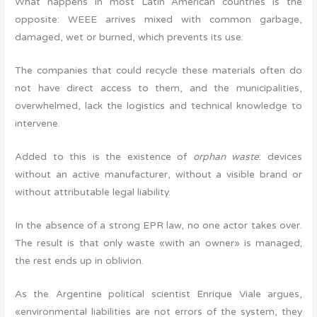
What happens in most Latin American countries is the
opposite: WEEE arrives mixed with common garbage,
damaged, wet or burned, which prevents its use.
The companies that could recycle these materials often do
not have direct access to them, and the municipalities,
overwhelmed, lack the logistics and technical knowledge to
intervene.
Added to this is the existence of
orphan waste
: devices
without an active manufacturer, without a visible brand or
without attributable legal liability.
In the absence of a strong EPR law, no one actor takes over.
The result is that only waste «with an owner» is managed;
the rest ends up in oblivion.
As the Argentine political scientist Enrique Viale argues,
«environmental liabilities are not errors of the system, they