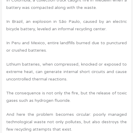
In Colombia, a collection truck caught fire in Medellín when a
battery was compacted along with the waste.
In Brazil, an explosion in São Paulo, caused by an electric
bicycle battery, leveled an informal recycling center.
In Peru and Mexico, entire landfills burned due to punctured
or crushed batteries.
Lithium batteries, when compressed, knocked or exposed to
extreme heat, can generate internal short circuits and cause
uncontrolled thermal reactions.
The consequence is not only the fire, but the release of toxic
gases such as hydrogen fluoride.
And here the problem becomes circular: poorly managed
technological waste not only pollutes, but also destroys the
few recycling attempts that exist.