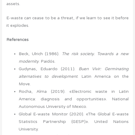
assets.
E-waste can cease to be a threat, if we learn to see it before
it explodes.
References
Beck, Ulrich (1986).
The risk society. Towards a new
modernity
. Paidós.
Gudynas, Eduardo (2011).
Buen Vivir: Germinating
alternatives to development
. Latin America on the
Move.
Rocha, Alma (2019). «Electronic waste in Latin
America: diagnosis and opportunities». National
Autonomous University of Mexico.
Global E-waste Monitor (2020). «The Global E-waste
Statistics Partnership (GESP)». United Nations
University.