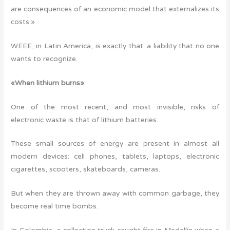
are consequences of an economic model that externalizes its
costs.»
WEEE, in Latin America, is exactly that: a liability that no one
wants to recognize.
«When lithium burns»
One of the most recent, and most invisible, risks of
electronic waste is that of lithium batteries.
These small sources of energy are present in almost all
modern devices: cell phones, tablets, laptops, electronic
cigarettes, scooters, skateboards, cameras.
But when they are thrown away with common garbage, they
become real time bombs.