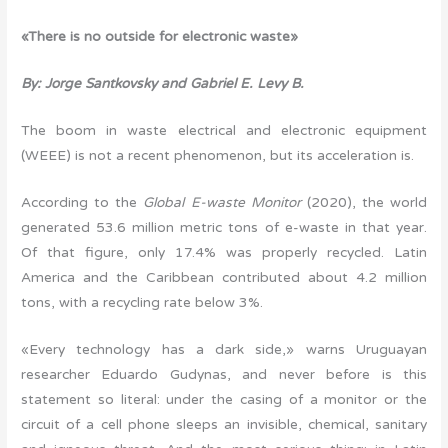
«There is no outside for electronic waste»
By: Jorge Santkovsky and Gabriel E. Levy B.
The boom in waste electrical and electronic equipment
(WEEE) is not a recent phenomenon, but its acceleration is.
According to the
Global E-waste Monitor
(2020), the world
generated 53.6 million metric tons of e-waste in that year.
Of that figure, only 17.4% was properly recycled. Latin
America and the Caribbean contributed about 4.2 million
tons, with a recycling rate below 3%.
«Every technology has a dark side,» warns Uruguayan
researcher Eduardo Gudynas, and never before is this
statement so literal: under the casing of a monitor or the
circuit of a cell phone sleeps an invisible, chemical, sanitary