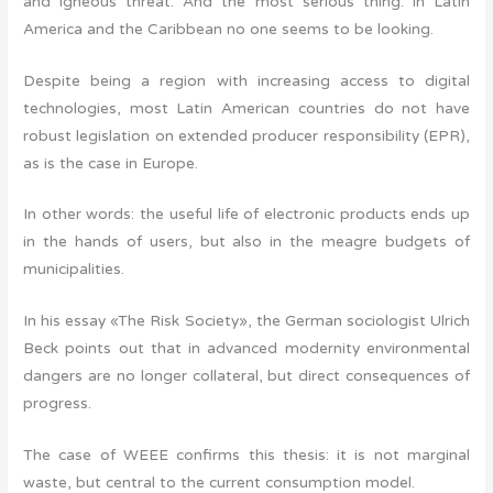
and igneous threat. And the most serious thing: in Latin
America and the Caribbean no one seems to be looking.
Despite being a region with increasing access to digital
technologies, most Latin American countries do not have
robust legislation on extended producer responsibility (EPR),
as is the case in Europe.
In other words: the useful life of electronic products ends up
in the hands of users, but also in the meagre budgets of
municipalities.
In his essay «The Risk Society», the German sociologist Ulrich
Beck points out that in advanced modernity environmental
dangers are no longer collateral, but direct consequences of
progress.
The case of WEEE confirms this thesis: it is not marginal
waste, but central to the current consumption model.