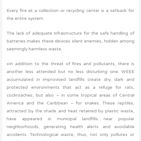
Every fire at a collection or recycling center is a setback for
the entire system.
The lack of adequate infrastructure for the safe handling of
batteries makes these devices silent enemies, hidden among
seemingly harmless waste.
«In addition to the threat of fires and pollutants, there is
another less attended but no less disturbing one: WEEE
accumulated in improvised landfills create dry, dark and
protected environments that act as a refuge for rats,
cockroaches, but also – in some tropical areas of Central
America and the Caribbean – for snakes. These reptiles,
attracted by the shade and heat retained by plastic waste,
have appeared in municipal landfills near popular
neighborhoods, generating health alerts and avoidable
accidents. Technological waste, thus, not only pollutes or