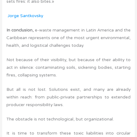
sets fires: it also bites.»
Jorge Santkovsky
In conclusion,
e-waste management in Latin America and the
Caribbean represents one of the most urgent environmental,
health, and logistical challenges today.
Not because of their visibility, but because of their ability to
act in silence: contaminating soils, sickening bodies, starting
fires, collapsing systems.
But all is not lost. Solutions exist, and many are already
within reach: from public-private partnerships to extended
producer responsibility laws.
The obstacle is not technological, but organizational.
It is time to transform these toxic liabilities into circular