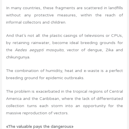
In many countries, these fragments are scattered in landfills
without any protective measures, within the reach of
informal collectors and children.
And that’s not all: the plastic casings of televisions or CPUs,
by retaining rainwater, become ideal breeding grounds for
the
Aedes aegypti mosquito
, vector of dengue, Zika and
chikungunya.
The combination of humidity, heat and e-waste is a perfect
breeding ground for epidemic outbreaks.
The problem is exacerbated in the tropical regions of Central
America and the Caribbean, where the lack of differentiated
collection turns each storm into an opportunity for the
massive reproduction of vectors.
«The valuable pays the dangerous»