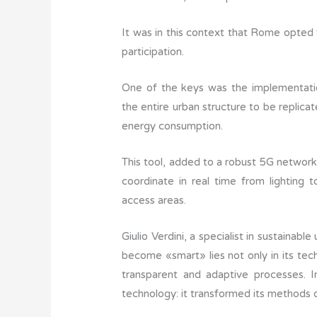
It was in this context that Rome opted f
participation.
One of the keys was the implementation 
the entire urban structure to be replica
energy consumption.
This tool, added to a robust 5G network
coordinate in real time from lighting t
access areas.
Giulio Verdini, a specialist in sustainabl
become «smart» lies not only in its techno
transparent and adaptive processes. In
technology: it transformed its methods 