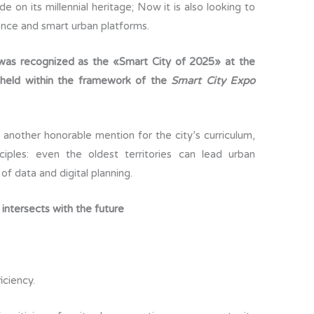
e on its millennial heritage; Now it is also looking to
m
igence and smart urban platforms.
p
ar
 was recognized as the «Smart City of 2025» at the
ti
 held within the framework of the
Smart City Expo
r
another honorable mention for the city’s curriculum,
iples: even the oldest territories can lead urban
of data and digital planning.
 intersects with the future
ciency.