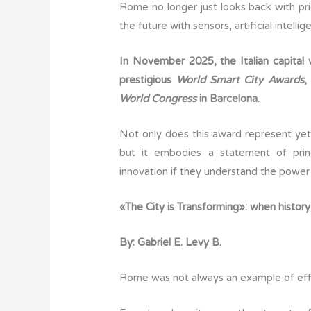
Rome no longer just looks back with prid
c
it
ail
k
at
y
the future with sensors, artificial intell
e
te
e
s
p
b
r
dI
A
e
In November 2025, the Italian capital
o
n
p
prestigious
World Smart City Awards
,
o
p
World Congress
in Barcelona.
k
Not only does this award represent yet 
but it embodies a statement of princ
innovation if they understand the power 
«The City is Transforming»: when history
By: Gabriel E. Levy B.
Rome was not always an example of effi