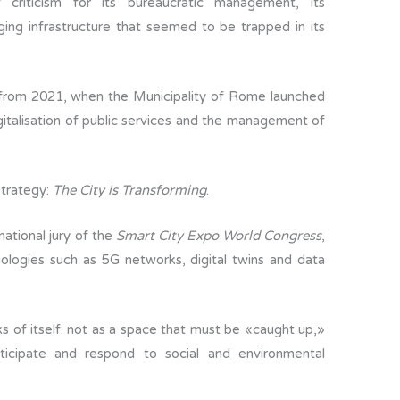
criticism for its bureaucratic management, its
ging infrastructure that seemed to be trapped in its
rom 2021, when the Municipality of Rome launched
igitalisation of public services and the management of
strategy:
The City is Transforming
.
national jury of the
Smart City Expo World Congress
,
ologies such as 5G networks, digital twins and data
s of itself: not as a space that must be «caught up,»
ticipate and respond to social and environmental