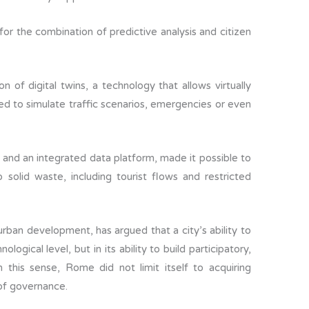
or the combination of predictive analysis and citizen
of digital twins, a technology that allows virtually
ted to simulate traffic scenarios, emergencies or even
 and an integrated data platform, made it possible to
o solid waste, including tourist flows and restricted
e urban development, has argued that a city’s ability to
logical level, but in its ability to build participatory,
 this sense, Rome did not limit itself to acquiring
of governance.