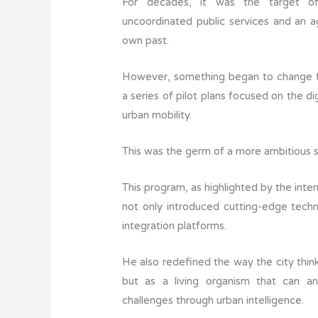
For decades, it was the target of 
uncoordinated public services and an a
own past.
However, something began to change f
a series of pilot plans focused on the d
urban mobility.
This was the germ of a more ambitious 
This program, as highlighted by the inter
not only introduced cutting-edge techn
integration platforms.
He also redefined the way the city think
but as a living organism that can an
challenges through urban intelligence.