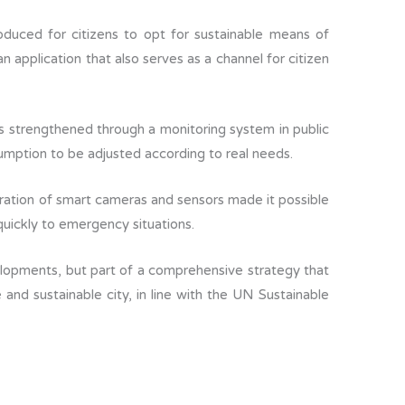
troduced for citizens to opt for sustainable means of
n application that also serves as a channel for citizen
s strengthened through a monitoring system in public
umption to be adjusted according to real needs.
gration of smart cameras and sensors made it possible
uickly to emergency situations.
lopments, but part of a comprehensive strategy that
 and sustainable city, in line with the UN Sustainable