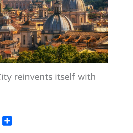
ty reinvents itself with
X
C
o