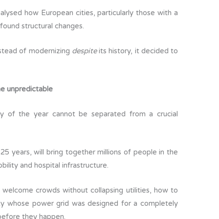
lysed how European cities, particularly those with a
found structural changes.
stead of modernizing
despite
its history, it decided to
the unpredictable
y of the year cannot be separated from a crucial
 25 years, will bring together millions of people in the
bility and hospital infrastructure.
welcome crowds without collapsing utilities, how to
city whose power grid was designed for a completely
 before they happen.