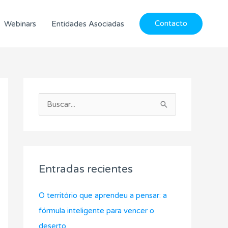
Contacto
Webinars
Entidades Asociadas
C
A
a
r
B
t
c
u
e
h
s
g
i
c
o
v
Entradas recientes
a
r
o
r
í
s
O território que aprendeu a pensar: a
p
a
fórmula inteligente para vencer o
o
s
deserto