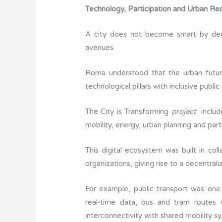
Technology, Participation and Urban Res
A city does not become smart by decre
avenues.
Roma understood that the urban future
technological pillars with inclusive public
The City is Transforming
project
includ
mobility, energy, urban planning and par
This digital ecosystem was built in coll
organizations, giving rise to a decentr
For example, public transport was one
real-time data, bus and tram routes
interconnectivity with shared mobility 