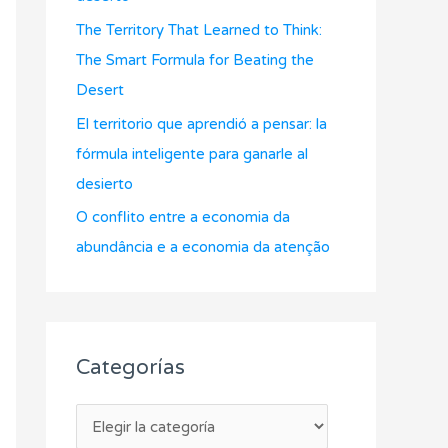
r
The Territory That Learned to Think:
:
The Smart Formula for Beating the
Desert
El territorio que aprendió a pensar: la
fórmula inteligente para ganarle al
desierto
O conflito entre a economia da
abundância e a economia da atenção
Categorías