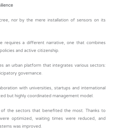
ilience
e, nor by the mere installation of sensors on its
 requires a different narrative, one that combines
 policies and active citizenship.
es an urban platform that integrates various sectors:
ticipatory governance.
aboration with universities, startups and international
alized but highly coordinated management model.
 of the sectors that benefited the most. Thanks to
 were optimized, waiting times were reduced, and
systems was improved.