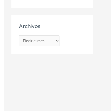
Archivos