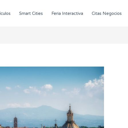
ículos
Smart Cities
Feria Interactiva
Citas Negocios