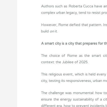
Authors such as Roberta Cucca have ana
complex urban legacy, tend to resist pro
However, Rome defied that pattern. In
build
on
it.
A smart city is a city that prepares for 
The choice of Rome as the smart cit
context: the Jubilee of 2025.
This religious event, which is held every
city, testing its responsiveness, urban mo
The challenge was monumental: how to 
ensure the energy sustainability of a 
different era, how to prevent incidents