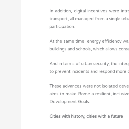
In addition, digital incentives were in
transport, all managed from a single urba
participation.
At the same time, energy efficiency wa
buildings and schools, which allows cons
And in terms of urban security, the inte
to prevent incidents and respond more q
These advances were not isolated deve
aims to make Rome a resilient, inclusive
Development Goals.
Cities with history, cities with a future