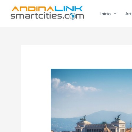
Ir
al
Inicio
Art
contenido